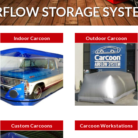
RFLOW STORAGE SYST
Indoor Carcoon
Outdoor Carcoon
Custom Carcoons
Carcoon Workstations