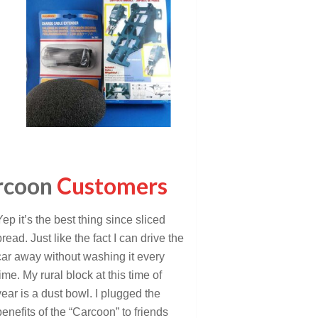
rcoon
Customers
Yep it’s the best thing since sliced
bread. Just like the fact I can drive the
car away without washing it every
time. My rural block at this time of
year is a dust bowl. I plugged the
benefits of the “Carcoon” to friends