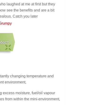
who laughed at me at first but they
now see the benefits and are a bit
jealous. Catch you later
Grumpy
stantly changing temperature and
ent environment,
 excess moisture, fuel/oil vapour
es from within the mini-environment,