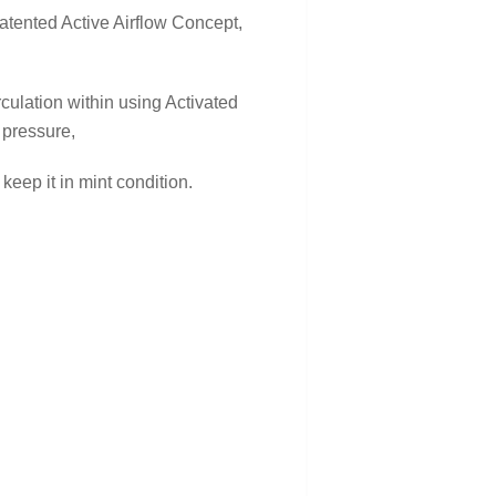
atented Active Airflow Concept,
rculation within using Activated
 pressure,
keep it in mint condition.