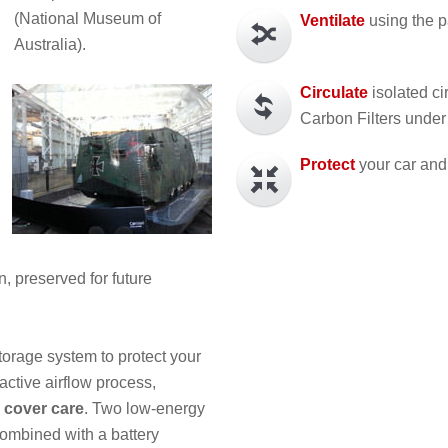
(National Museum of
Ventilate
using the p
Australia).
Circulate
isolated ci
Carbon Filters under
Protect
your car and 
, preserved for future
torage system to protect your
active airflow process,
 cover care
. Two low-energy
 combined with a battery