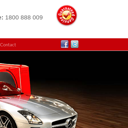
:
1800 888 009
Contact