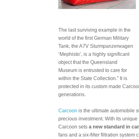
The last surviving example in the
world of the first German Military
Tank, the A7V Sturmpanzerwagen
‘Mephisto’, is a highly significant
object that the Queensland
Museum is entrusted to care for
within the State Collection.” It is
protected in its custom made Carcoon
generations.
Carcoon
is the ultimate automobile s
precious investment. With its unique 
Carcoon sets
a new standard in car
fans and a six-filter filtration system