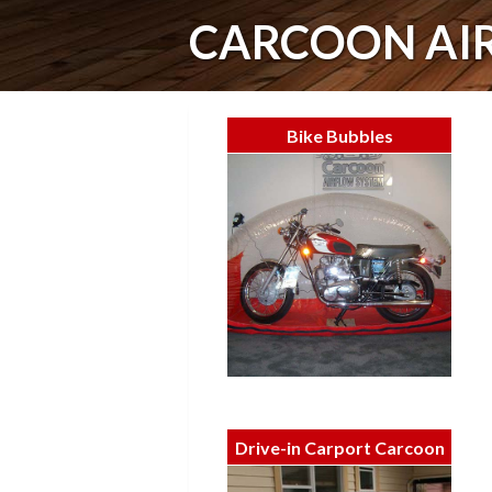
CARCOON AI
Bike Bubbles
Drive-in Carport Carcoon