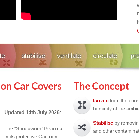
on Car Covers
The Concept
Isolate
from the con
humidity of the ambi
Updated 14th July
2026
:
Stabilise
by removing
The “Sundowner” Bean car
and other contaminat
in its protective Carcoon