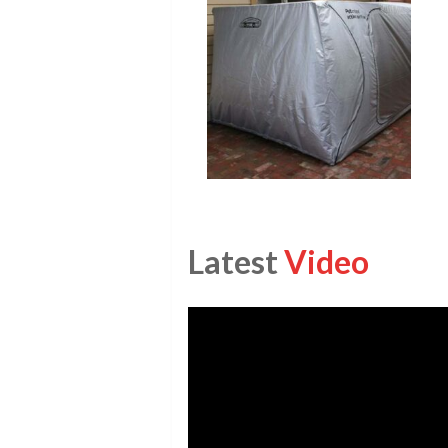
Latest
Video