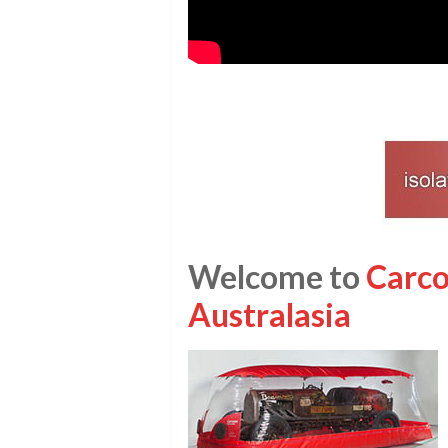
Welcome to
Carco
Australasia