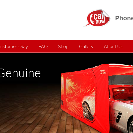
Phone
ustomers Say
FAQ
Shop
Gallery
About Us
 Genuine