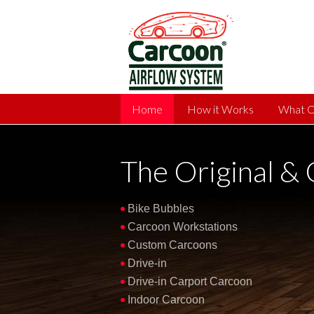
Home
How it Works
What C
The Original &
Bike Bubbles
Carcoon Workstations
Custom Carcoons
Drive-in
Drive-in Carport Carcoon
Indoor Carcoon