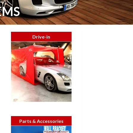
EMS
Drive-in
Parts & Accessories