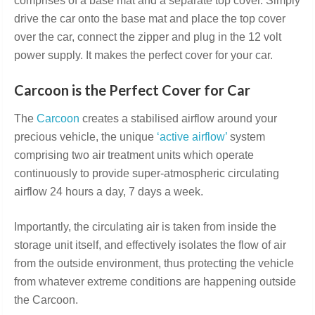
comprises of a base mat and a separate top cover. Simply
drive the car onto the base mat and place the top cover
over the car, connect the zipper and plug in the 12 volt
power supply. It makes the perfect cover for your car.
Carcoon is the Perfect Cover for Car
The
Carcoon
creates a stabilised airflow around your
precious vehicle, the unique
‘active airflow’
system
comprising two air treatment units which operate
continuously to provide super-atmospheric circulating
airflow 24 hours a day, 7 days a week.
Importantly, the circulating air is taken from inside the
storage unit itself, and effectively isolates the flow of air
from the outside environment, thus protecting the vehicle
from whatever extreme conditions are happening outside
the Carcoon.