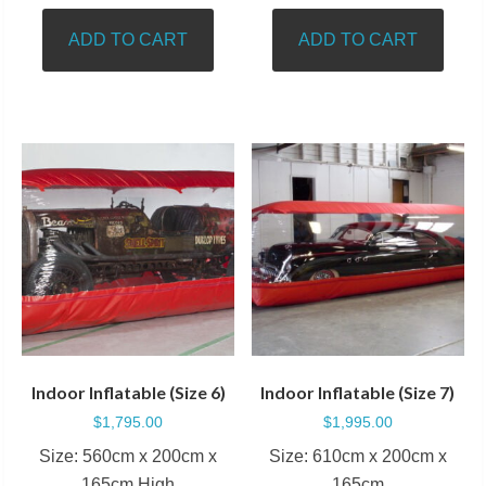
ADD TO CART
ADD TO CART
Indoor Inflatable (Size 6)
Indoor Inflatable (Size 7)
$
1,795.00
$
1,995.00
Size: 560cm x 200cm x
Size: 610cm x 200cm x
165cm High
165cm