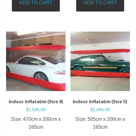
ADD TO CART
ADD TO CART
Indoor Inflatable (Size 4)
Indoor Inflatable (Size 5)
$
1,595.00
$
1,695.00
Size: 470cm x 200cm x
Size: 505cm x 200cm x
165cm
165cm