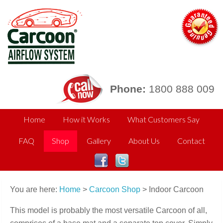
Phone:
1800 888 009
Home
How it Works
What Customers Say
FAQ
Shop
Gallery
About Us
Contact
You are here:
Home
>
Carcoon Shop
> Indoor Carcoon
This model is probably the most versatile Carcoon of all,