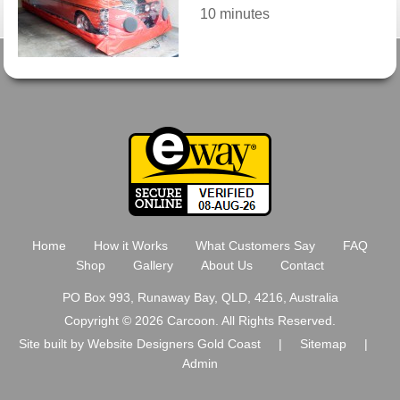
10 minutes
Home
How it Works
What Customers Say
FAQ
Shop
Gallery
About Us
Contact
PO Box 993, Runaway Bay, QLD, 4216, Australia
Copyright © 2026 Carcoon. All Rights Reserved.
Site built by
Website Designers Gold Coast
|
Sitemap
|
Admin