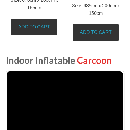
Size: 670cm x 200cm x
Size: 485cm x 200cm x
165cm
150cm
ADD TO CART
ADD TO CART
Indoor Inflatable
Carcoon