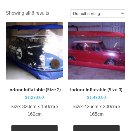
Showing all 8 results
Indoor Inflatable (Size 2)
Indoor Inflatable (Size 3)
$
1,290.00
$
1,490.00
Size: 320cm x 150cm x
Size: 425cm x 200cm x
160cm
165cm