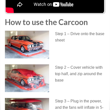
How to use the Carcoon
Step 1 – Drive onto the base
sheet
Step 2 – Cover vehicle with
top half, and zip around the
base
Step 3 – Plug in the power,
and the fans will inflate in 5-