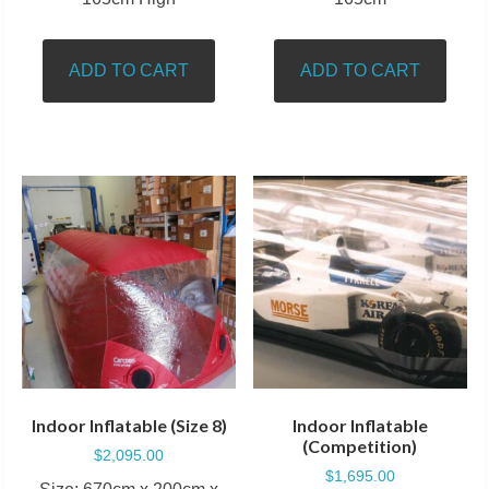
ADD TO CART
ADD TO CART
Indoor Inflatable (Size 8)
Indoor Inflatable
(Competition)
$
2,095.00
$
1,695.00