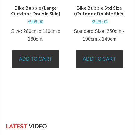
Bike Bubble (Large
Bike Bubble Std Size
Outdoor Double Skin)
(Outdoor Double Skin)
$
999.00
$
929.00
Size: 280cm x 110cm x
Standard Size: 250cm x
160cm.
100cm x 140cm
ADD TO CART
ADD TO CART
LATEST
VIDEO