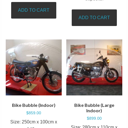
ADD TO CART
ADD TO CART
Bike Bubble (Indoor)
Bike Bubble (Large
Indoor)
$
859.00
$
899.00
Size: 250cm x 100cm x
Size: 280cm x 110cm x