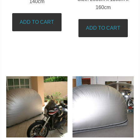
140cm
160cm
ADD TO CART
ADD TO CART