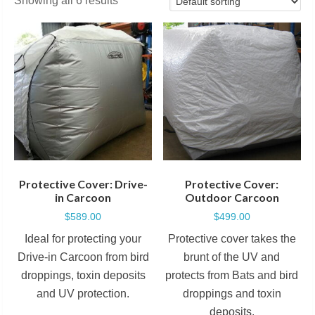
Showing all 6 results
Protective Cover: Drive-
Protective Cover:
in Carcoon
Outdoor Carcoon
$
589.00
$
499.00
Ideal for protecting your
Protective cover takes the
Drive-in Carcoon from bird
brunt of the UV and
droppings, toxin deposits
protects from Bats and bird
and UV protection.
droppings and toxin
deposits.