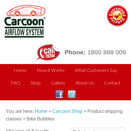
Phone:
1800 888 009
Home
How it Works
What Customers Say
FAQ
Shop
Gallery
About Us
Contact
You are here:
Home
>
Carcoon Shop
> Product shipping
classes > Bike Bubbles