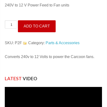
240V to 12 V Power Feed to Fan units
240-
ADD TO CART
12V
Power
Feed
SKU:
P2F
Category:
Parts & Accessories
to
Fans
Converts 240v to 12 Volts to power the Carcoon fans.
quantity
LATEST
VIDEO