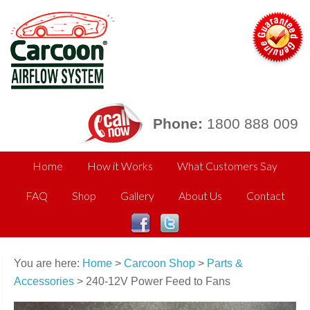
Phone:
1800 888 009
Home
How it Works
What Customers Say
FAQ
Shop
Gallery
About Us
Contact
You are here:
Home
>
Carcoon Shop
>
Parts &
Accessories
> 240-12V Power Feed to Fans