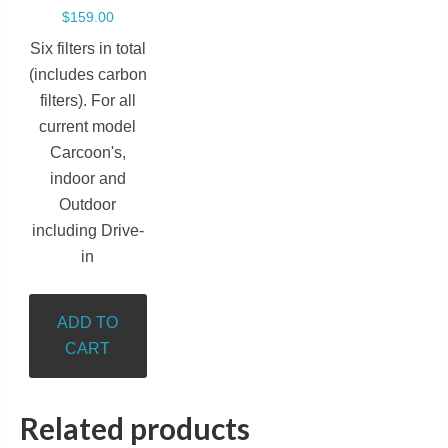
$
159.00
Six filters in total
(includes carbon
filters). For all
current model
Carcoon's,
indoor and
Outdoor
including Drive-
in
ADD TO
CART
Related products