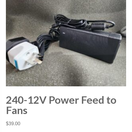
240-12V Power Feed to
Fans
$
39.00