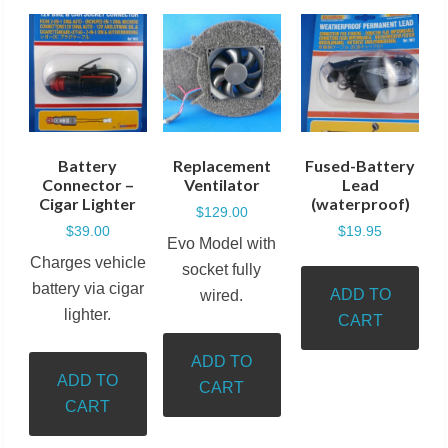
Battery
Replacement
Fused-Battery
Connector –
Ventilator
Lead
Cigar Lighter
(waterproof)
$
129.00
$
39.00
$
19.95
Evo Model with
Charges vehicle
socket fully
battery via cigar
ADD TO
wired.
lighter.
CART
ADD TO
ADD TO
CART
CART