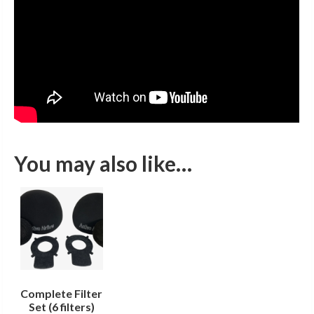
You may also like…
Complete Filter
Set (6 filters)