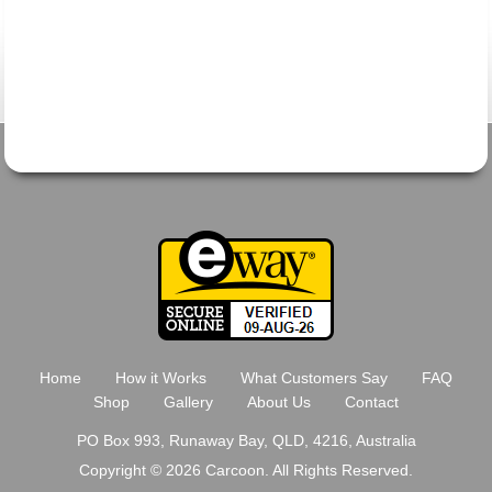
Home
How it Works
What Customers Say
FAQ
Shop
Gallery
About Us
Contact
PO Box 993, Runaway Bay, QLD, 4216, Australia
Copyright © 2026 Carcoon. All Rights Reserved.