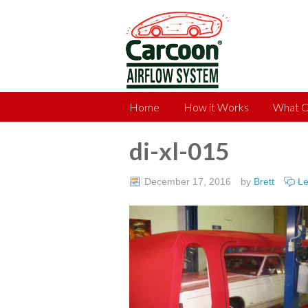
Home
How it Works
What C
di-xl-015
December 17, 2016
by
Brett
L