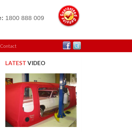
:
1800 888 009
Contact
LATEST
VIDEO