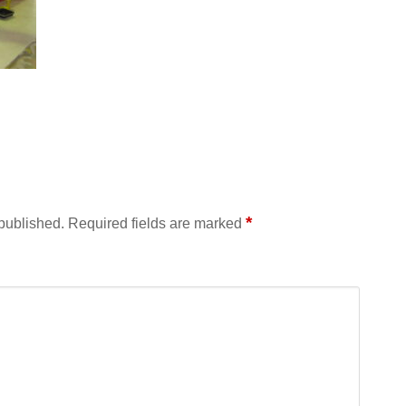
*
 published.
Required fields are marked