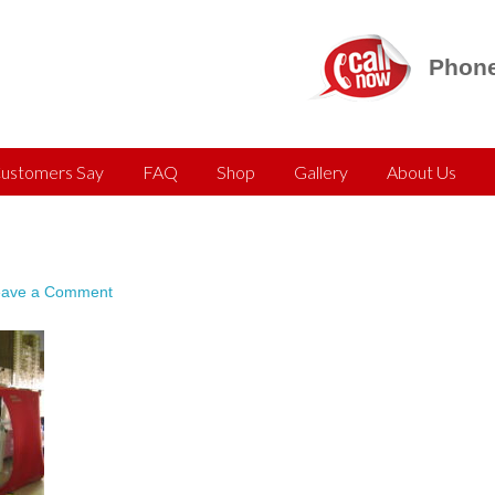
Phone
ustomers Say
FAQ
Shop
Gallery
About Us
eave a Comment