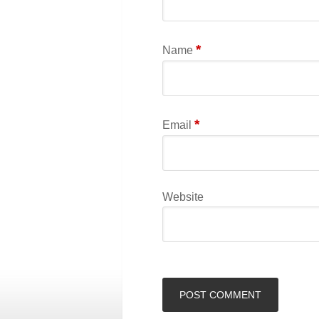
*
Name
*
Email
Website