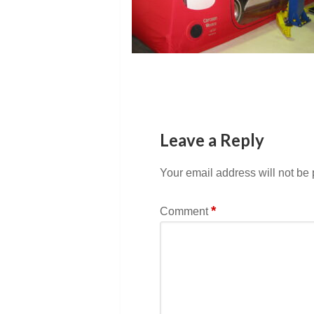
Leave a Reply
Your email address will not be
*
Comment