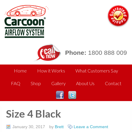
Phone:
1800 888 009
Home
How it Works
What Customers Say
FAQ
Shop
Gallery
About Us
Contact
Size 4 Black
January 30, 2017
by
Brett
Leave a Comment