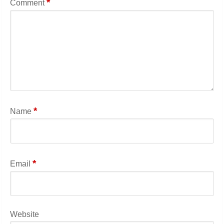
*
Comment
*
Name
*
Email
Website