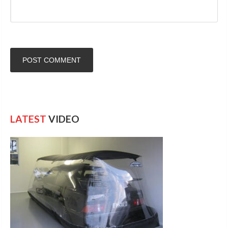
LATEST
VIDEO