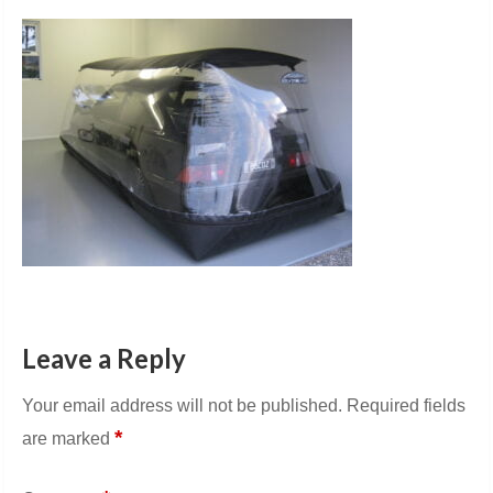
Leave a Reply
Your email address will not be published.
Required fields
*
are marked