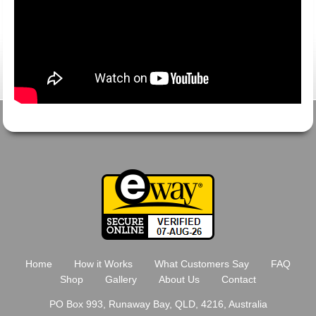
Home
How it Works
What Customers Say
FAQ
Shop
Gallery
About Us
Contact
PO Box 993, Runaway Bay, QLD, 4216, Australia