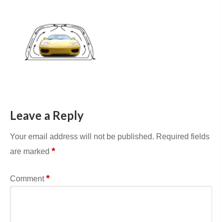
Leave a Reply
Your email address will not be published.
Required fields
*
are marked
*
Comment