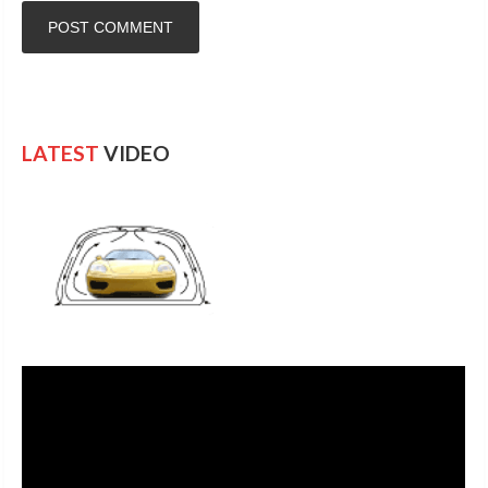
LATEST
VIDEO