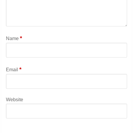
*
Name
*
Email
Website