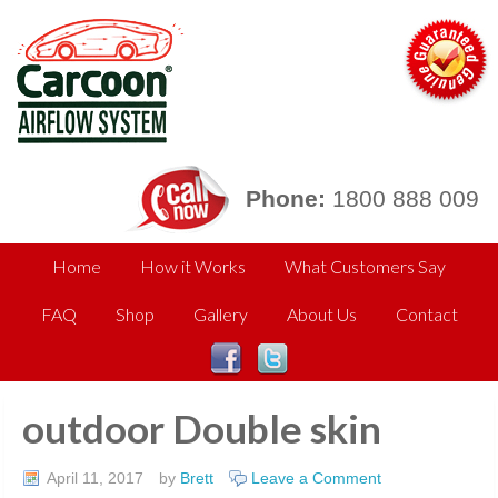
Phone:
1800 888 009
Home
How it Works
What Customers Say
FAQ
Shop
Gallery
About Us
Contact
outdoor Double skin
April 11, 2017
by
Brett
Leave a Comment