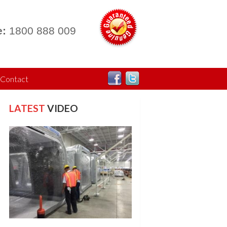
:
1800 888 009
Contact
LATEST
VIDEO