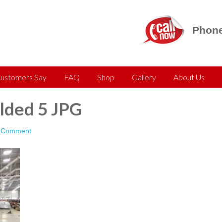
Phone
ustomers Say
FAQ
Shop
Gallery
About Us
ded 5 JPG
a Comment