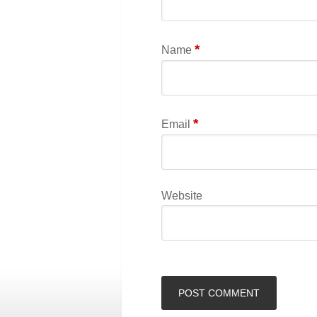
*
Name
*
Email
Website