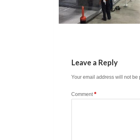
Leave a Reply
Your email address will not be
*
Comment