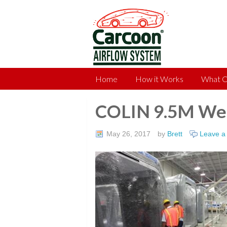
Home
How it Works
What C
COLIN 9.5M Wel
May 26, 2017
by
Brett
Leave 