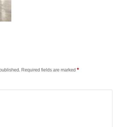
*
 published.
Required fields are marked