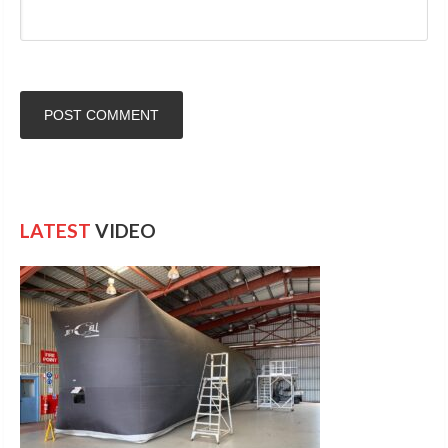
LATEST
VIDEO