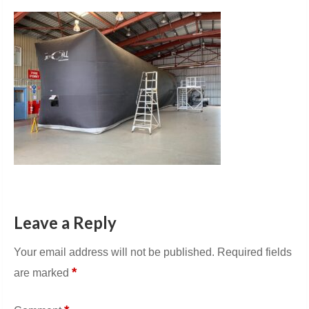
Leave a Reply
Your email address will not be published.
Required fields
*
are marked