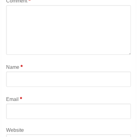
*
Comment
*
Name
*
Email
Website