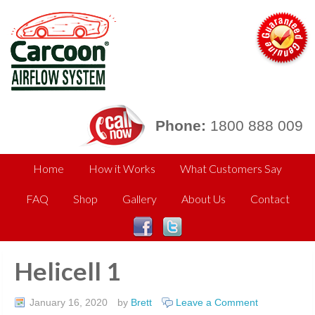
Phone:
1800 888 009
Home
How it Works
What Customers Say
FAQ
Shop
Gallery
About Us
Contact
Helicell 1
January 16, 2020
by
Brett
Leave a Comment