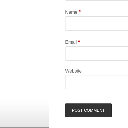
*
Name
*
Email
Website