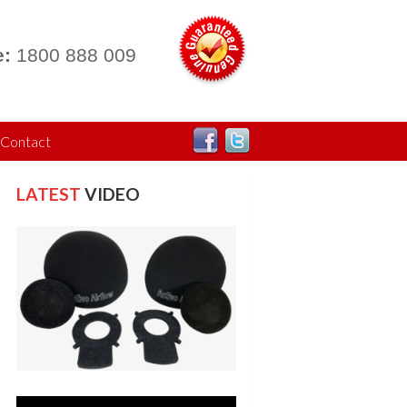
:
1800 888 009
Contact
LATEST
VIDEO