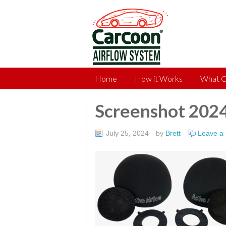
Home
How it Works
What C
Screenshot 202
July 25, 2024
by
Brett
Leave a