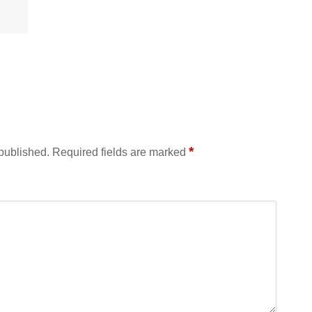
*
 published.
Required fields are marked