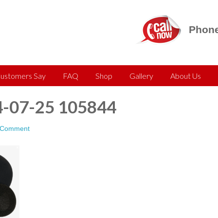
Phone
ustomers Say
FAQ
Shop
Gallery
About Us
4-07-25 105844
 Comment