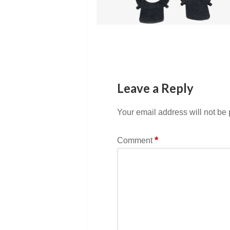
Leave a Reply
Your email address will not be
*
Comment