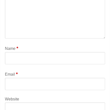
*
Name
*
Email
Website