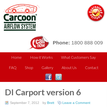
Phone:
1800 888 009
Home
How it Works
What Customers Say
FAQ
Shop
Gallery
About Us
Contact
DI Carport version 6
September 7, 2012
by
Brett
Leave a Comment