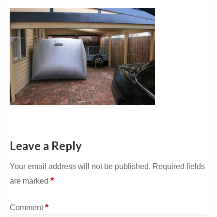
Leave a Reply
Your email address will not be published.
Required fields
*
are marked
*
Comment