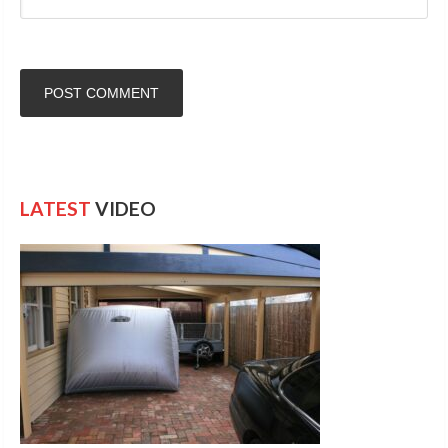
LATEST
VIDEO