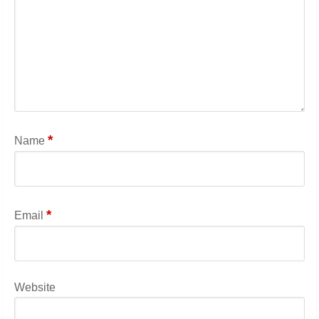
*
Name
*
Email
Website