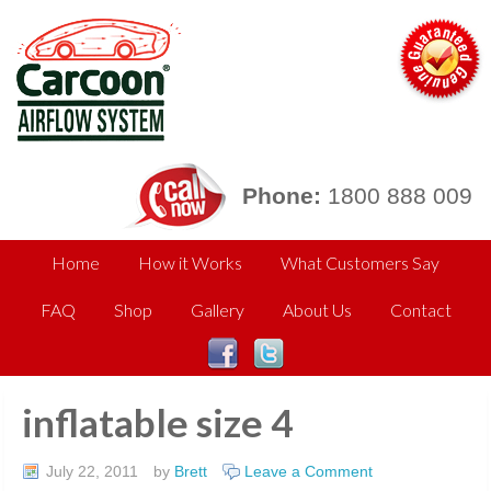
Phone:
1800 888 009
Home
How it Works
What Customers Say
FAQ
Shop
Gallery
About Us
Contact
inflatable size 4
July 22, 2011
by
Brett
Leave a Comment