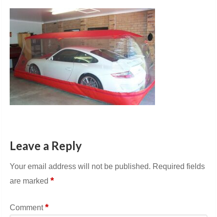
Leave a Reply
Your email address will not be published.
Required fields
*
are marked
*
Comment