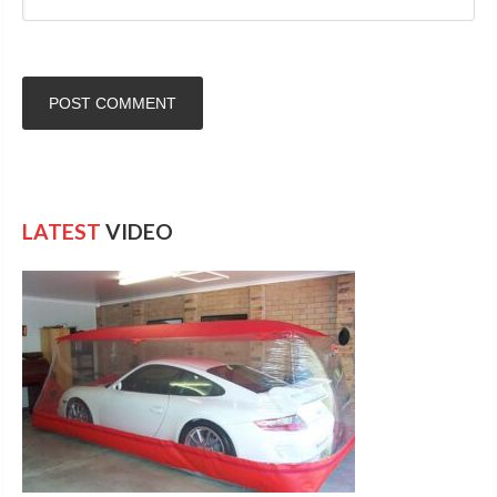
LATEST
VIDEO