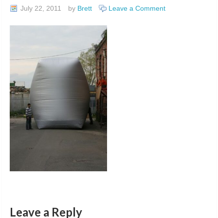
July 22, 2011
by
Brett
Leave a Comment
Leave a Reply