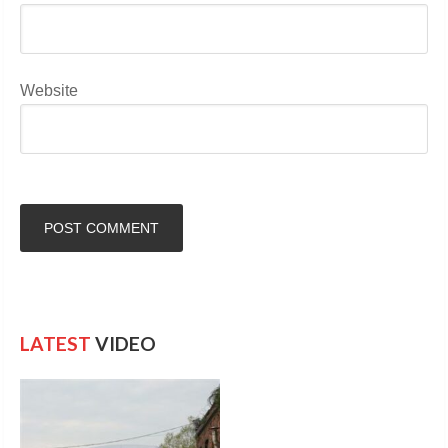
Website
LATEST
VIDEO