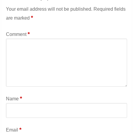
Your email address will not be published.
Required fields
*
are marked
*
Comment
*
Name
*
Email