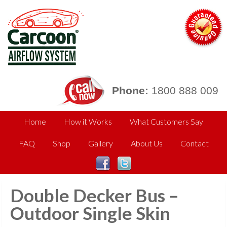
Phone:
1800 888 009
Home
How it Works
What Customers Say
FAQ
Shop
Gallery
About Us
Contact
Double Decker Bus –
Outdoor Single Skin