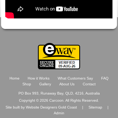
Home
How it Works
What Customers Say
FAQ
Shop
Gallery
About Us
Contact
PO Box 993, Runaway Bay, QLD, 4216, Australia
Copyright © 2026 Carcoon. All Rights Reserved.
Site built by
Website Designers Gold Coast
|
Sitemap
|
Admin