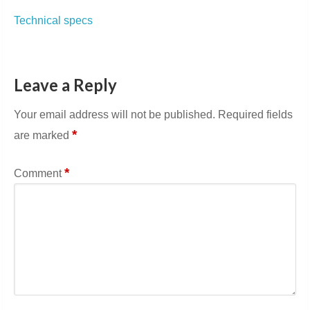
Technical specs
Leave a Reply
Your email address will not be published.
Required fields
*
are marked
*
Comment