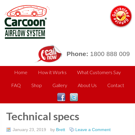
Phone:
1800 888 009
Home
How it Works
What Customers Say
FAQ
Shop
Gallery
About Us
Contact
Technical specs
January 23, 2019
by
Brett
Leave a Comment