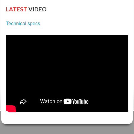
LATEST
VIDEO
Technical specs