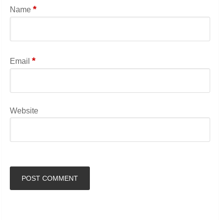
*
Name
*
Email
Website