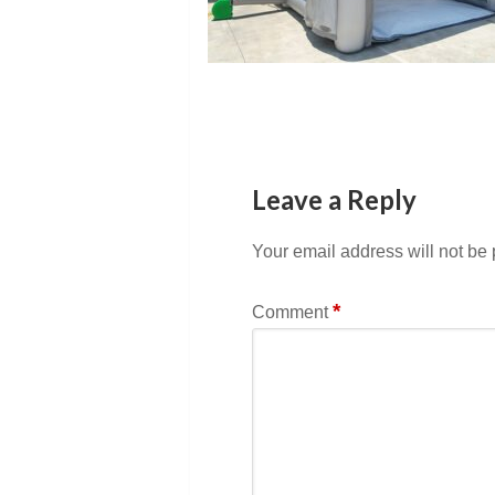
Leave a Reply
Your email address will not be
*
Comment