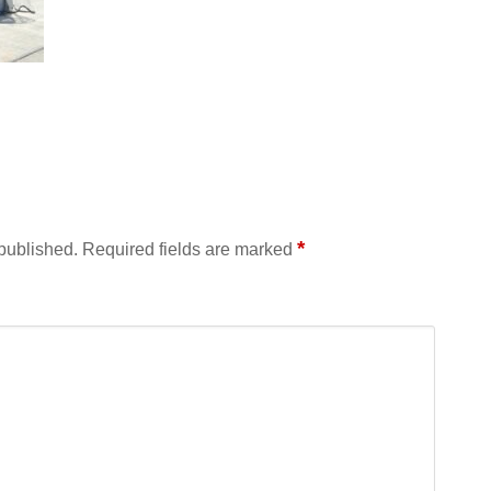
*
 published.
Required fields are marked