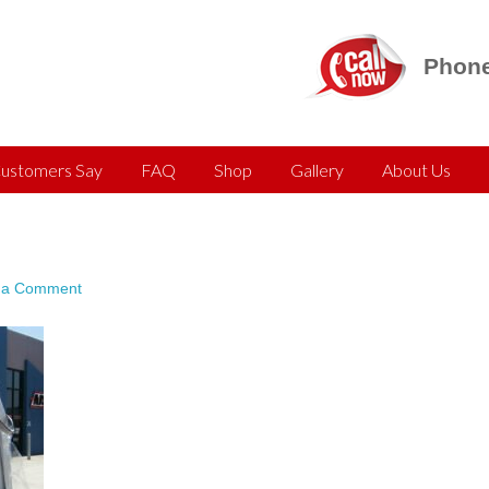
Phone
ustomers Say
FAQ
Shop
Gallery
About Us
 a Comment