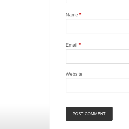
*
Name
*
Email
Website