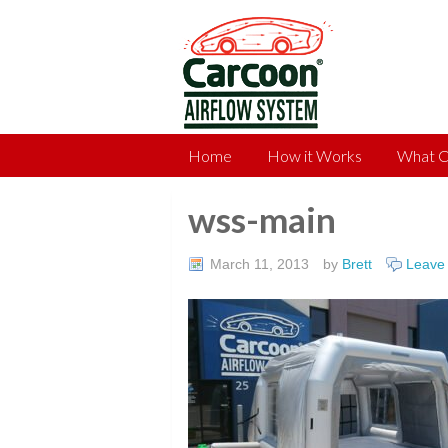
Home
How it Works
What C
wss-main
March 11, 2013
by
Brett
Leave