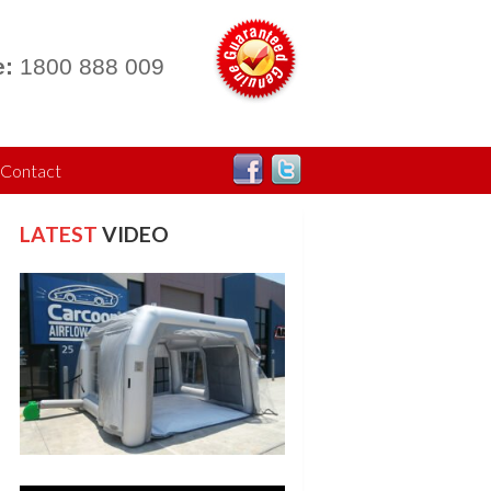
:
1800 888 009
Contact
LATEST
VIDEO