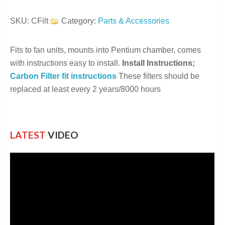
Filters
quantity
SKU:
CFilt
Category:
Parts & Accessories
Fits to fan units, mounts into Pentium chamber, comes
with instructions easy to install.
Install Instructions;
Carbon Filter fit instructions
These filters should be
replaced at least every 2 years/8000 hours
LATEST
VIDEO