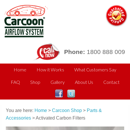
Phone:
1800 888 009
Home
How it Works
What Customers Say
FAQ
Shop
Gallery
About Us
Contact
You are here:
Home
>
Carcoon Shop
>
Parts &
Accessories
> Activated Carbon Filters