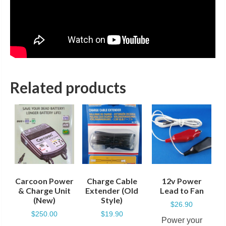
Related products
Carcoon Power
Charge Cable
12v Power
& Charge Unit
Extender (Old
Lead to Fan
(New)
Style)
$
26.90
$
250.00
$
19.90
Power your