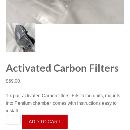
Activated Carbon Filters
$
59.00
1 x pair activated Carbon filters. Fits to fan units, mounts
into Pentium chamber, comes with instructions easy to
install.
Activated
ADD TO CART
Carbon