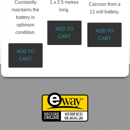
Constantly
1 x 2.5 metres
Carcoon from a
maintains the
long.
12 volt battery.
battery in
optimum
ADD TO
ADD TO
condition.
CART
CART
ADD TO
CART